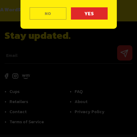
A WordPress Commenter
on
Hello world!
NO
Stay updated.
Cups
FAQ
Retailers
About
Contact
Privacy Policy
Terms of Service