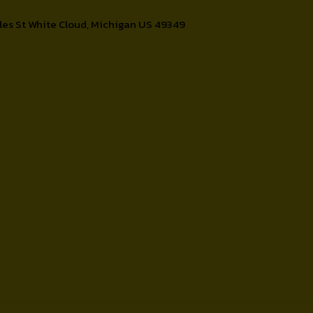
les St White Cloud, Michigan US 49349
Contact