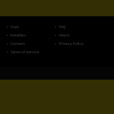
Cups
FAQ
Retailers
About
Contact
Privacy Policy
Terms of Service