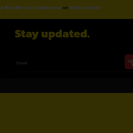
A WordPress Commenter
on
Hello world!
Stay updated.