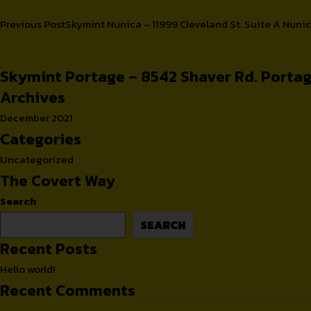
Post
Previous Post
Skymint Nunica – 11999 Cleveland St. Suite A Nuni
Cups
Retailers
navigation
Skymint Portage – 8542 Shaver Rd. Portag
Archives
December 2021
Categories
Uncategorized
The Covert Way
Search
SEARCH
Recent Posts
Hello world!
Recent Comments