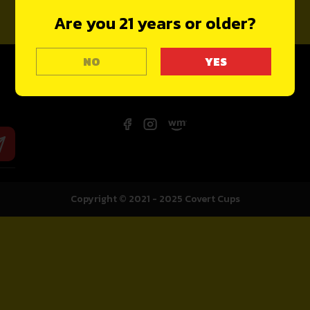
Are you 21 years or older?
NO
Copyright © 2021 - 2025
Covert Cups