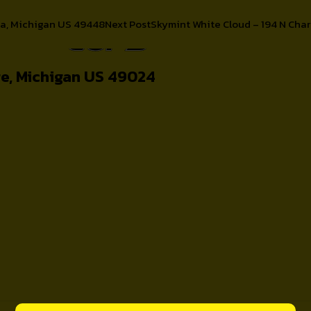
ca, Michigan US 49448
Next Post
Skymint White Cloud – 194 N Char
About
e, Michigan US 49024