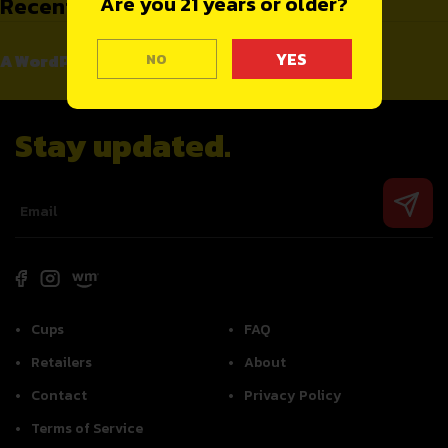
Recent Comments
Are you 21 years or older?
A WordPress Commenter
NO
on
Hello world!
Stay updated.
Cups
FAQ
Retailers
About
Contact
Privacy Policy
Terms of Service