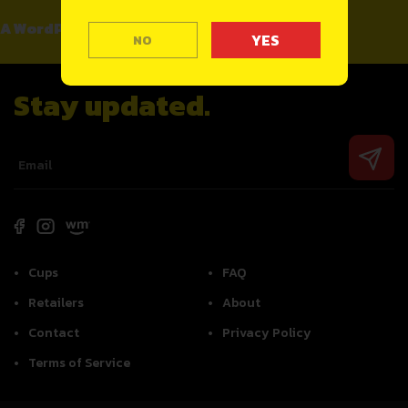
A WordPress Commenter
on
Hello world!
NO
Stay updated.
Cups
FAQ
Retailers
About
Contact
Privacy Policy
Terms of Service