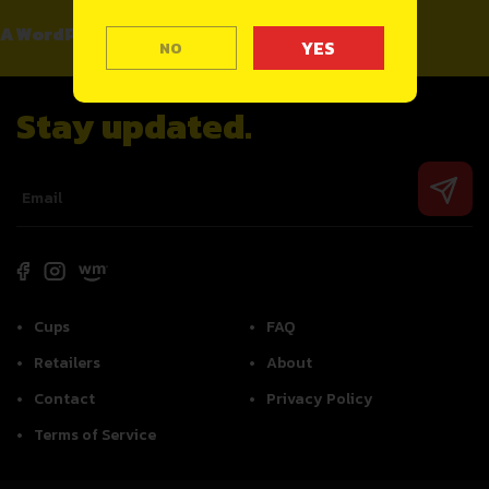
A WordPress Commenter
on
Hello world!
NO
Stay updated.
Cups
FAQ
Retailers
About
Contact
Privacy Policy
Terms of Service