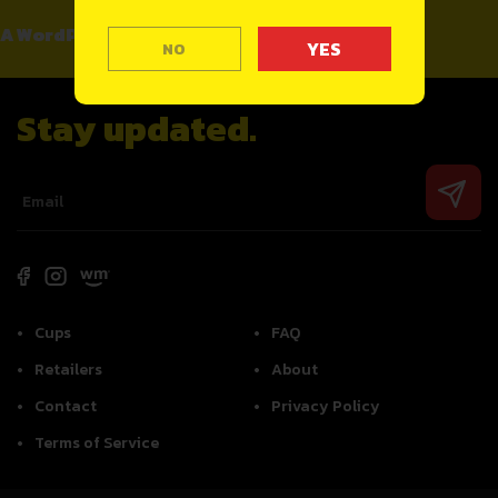
A WordPress Commenter
on
Hello world!
NO
Stay updated.
Cups
FAQ
Retailers
About
Contact
Privacy Policy
Terms of Service