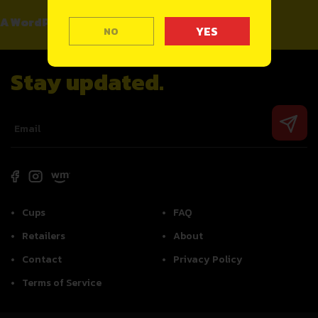
A WordPress Commenter
on
Hello world!
NO
Stay updated.
Cups
FAQ
Retailers
About
Contact
Privacy Policy
Terms of Service