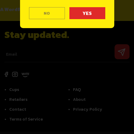
A WordPress Commenter
on
Hello world!
NO
Stay updated.
Cups
FAQ
Retailers
About
Contact
Privacy Policy
Terms of Service