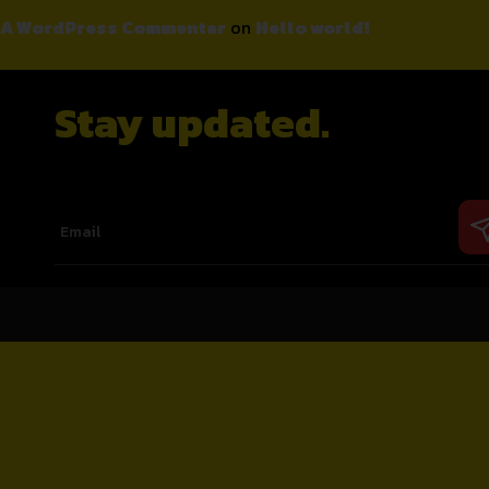
A WordPress Commenter
on
Hello world!
Stay updated.