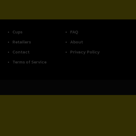
Cups
FAQ
Retailers
About
Contact
Privacy Policy
Terms of Service