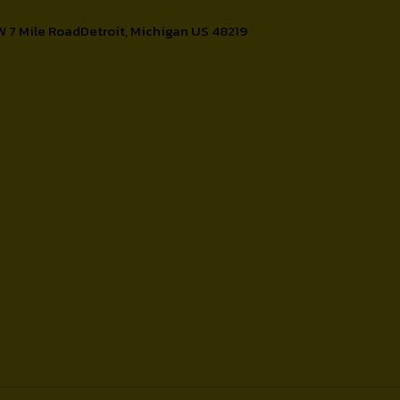
W 7 Mile RoadDetroit, Michigan US 48219
Contact