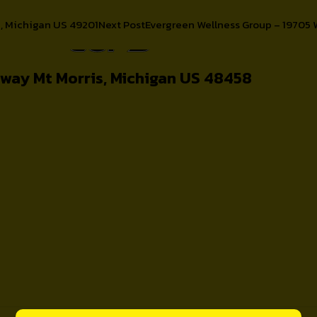
n, Michigan US 49201
Next Post
Evergreen Wellness Group – 19705 
About
ghway Mt Morris, Michigan US 48458