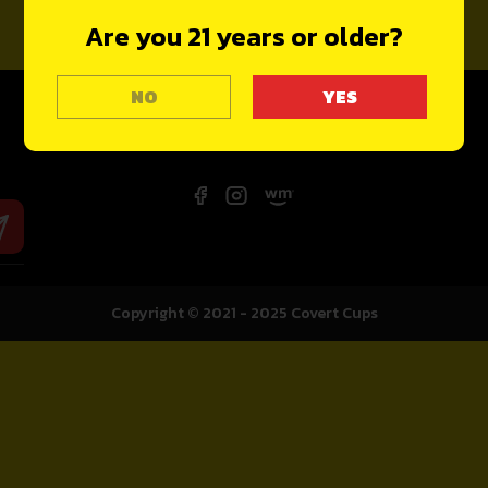
Are you 21 years or older?
NO
Copyright © 2021 - 2025
Covert Cups