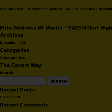
Post
Previous Post
Elite Wellness Jackson – 6031 Ann Arbor Rd Jackso
Cups
Retailers
navigation
Elite Wellness Mt Morris – 9423 N Dort Hi
Archives
December 2021
Categories
Uncategorized
The Covert Way
Search
SEARCH
Recent Posts
Hello world!
Recent Comments