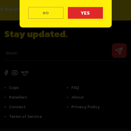
A WordPress Commenter
on
Hello world!
NO
Stay updated.
Cups
FAQ
Retailers
About
Contact
Privacy Policy
Terms of Service