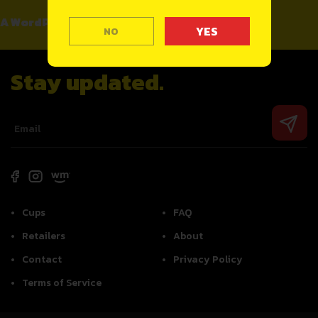
A WordPress Commenter
on
Hello world!
NO
Stay updated.
Cups
FAQ
Retailers
About
Contact
Privacy Policy
Terms of Service